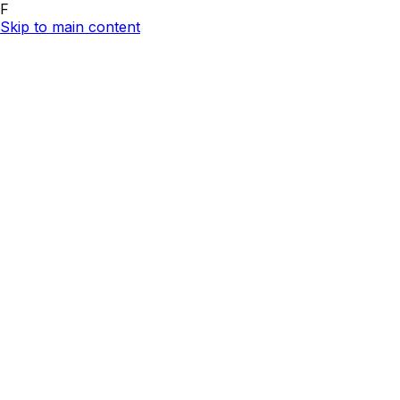
F
Skip to main content